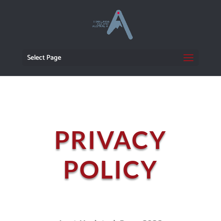
Select Page
PRIVACY
POLICY