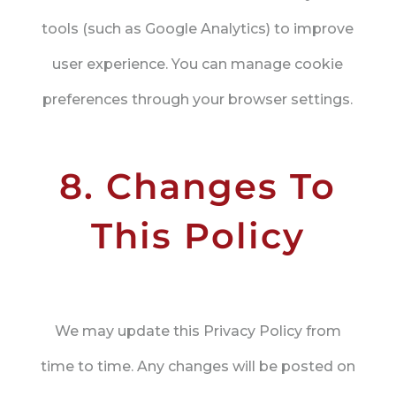
tools (such as Google Analytics) to improve
user experience. You can manage cookie
preferences through your browser settings.
8. Changes To
This Policy
We may update this Privacy Policy from
time to time. Any changes will be posted on