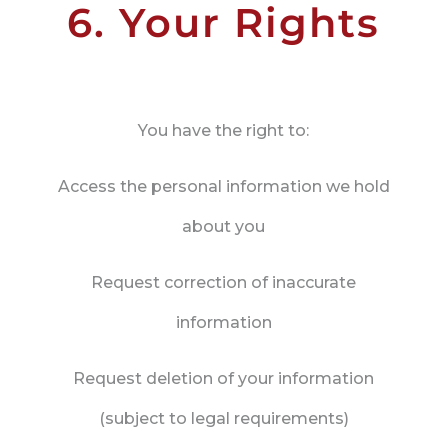
6. Your Rights
You have the right to:
Access the personal information we hold
about you
Request correction of inaccurate
information
Request deletion of your information
(subject to legal requirements)