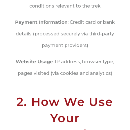
conditions relevant to the trek
Payment Information
: Credit card or bank
details (processed securely via third-party
payment providers)
Website Usage
: IP address, browser type,
pages visited (via cookies and analytics)
2. How We Use
Your