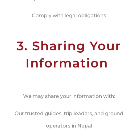
Comply with legal obligations
3. Sharing Your
Information
We may share your information with:
Our trusted guides, trip leaders, and ground
operators in Nepal