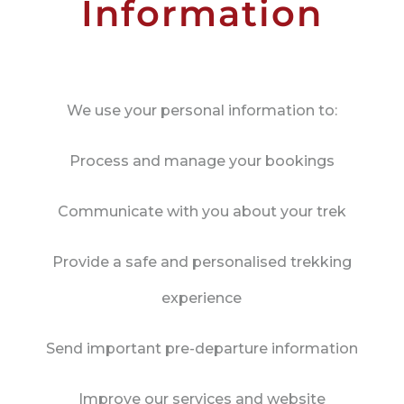
Information
We use your personal information to:
Process and manage your bookings
Communicate with you about your trek
Provide a safe and personalised trekking
experience
Send important pre-departure information
Improve our services and website