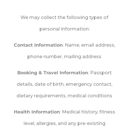
We may collect the following types of
personal information:
Contact Information
: Name, email address,
phone number, mailing address
Booking & Travel Information
: Passport
details, date of birth, emergency contact,
dietary requirements, medical conditions
Health Information
: Medical history, fitness
level, allergies, and any pre-existing