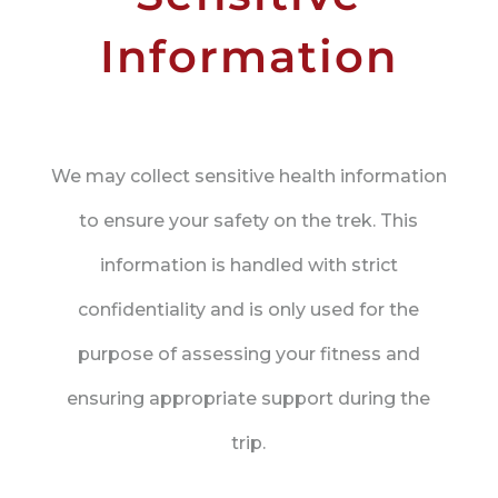
Information
We may collect sensitive health information
to ensure your safety on the trek. This
information is handled with strict
confidentiality and is only used for the
purpose of assessing your fitness and
ensuring appropriate support during the
trip.