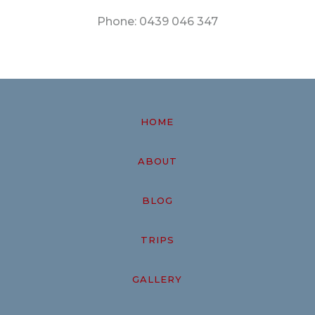
Phone:
0439 046 347
HOME
ABOUT
BLOG
TRIPS
GALLERY