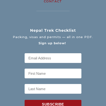
CONTACT
Nepal Trek Checklist
Packing, visas and permits — all in one PDF.
Sign up below!