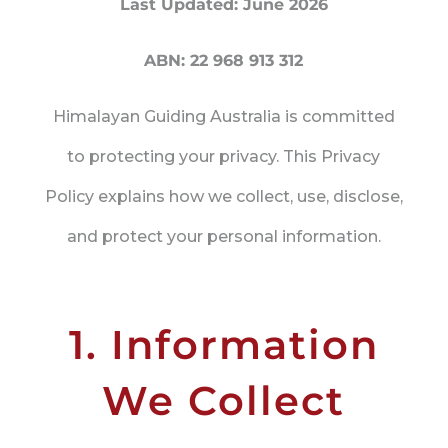
Last Updated: June 2026
ABN: 22 968 913 312
Himalayan Guiding Australia is committed
to protecting your privacy. This Privacy
Policy explains how we collect, use, disclose,
and protect your personal information.
1. Information
We Collect