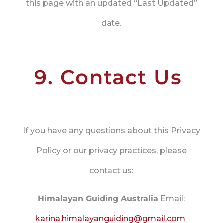
this page with an updated “Last Updated”
date.
9. Contact Us
If you have any questions about this Privacy
Policy or our privacy practices, please
contact us:
Himalayan Guiding Australia
Email:
karina.himalayanguiding@gmail.com