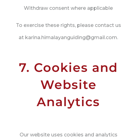
Withdraw consent where applicable
To exercise these rights, please contact us
at karina.himalayanguiding@gmail.com.
7. Cookies and
Website
Analytics
Our website uses cookies and analytics