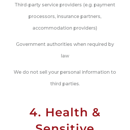
Third-party service providers (e.g. payment
processors, insurance partners,
accommodation providers)
Government authorities when required by
law
We do not sell your personal information to
third parties.
4. Health &
Sensitive