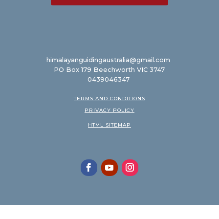
himalayanguidingaustralia@gmail.com
PO Box 179 Beechworth VIC 3747
0439046347
TERMS AND CONDITIONS
PRIVACY POLICY
HTML SITEMAP