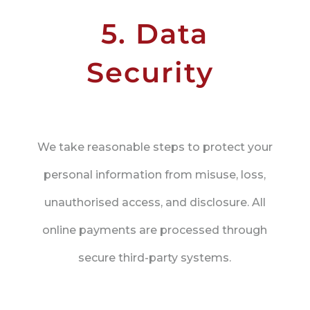
5. Data
Security
We take reasonable steps to protect your
personal information from misuse, loss,
unauthorised access, and disclosure. All
online payments are processed through
secure third-party systems.