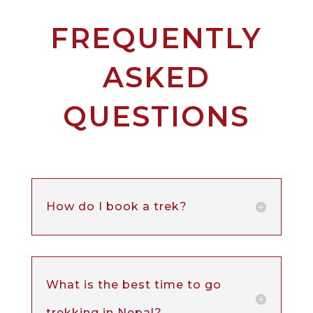
FREQUENTLY
ASKED
QUESTIONS
How do I book a trek?
What is the best time to go
trekking in Nepal?