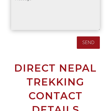
SEND
DIRECT NEPAL
TREKKING
CONTACT
DETAILS