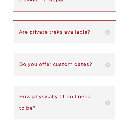
Are private treks available?
Do you offer custom dates?
How physically fit do I need
to be?