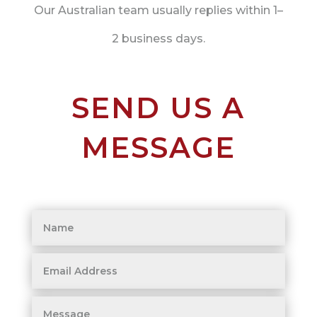
Our Australian team usually replies within 1–
2 business days.
SEND US A
MESSAGE