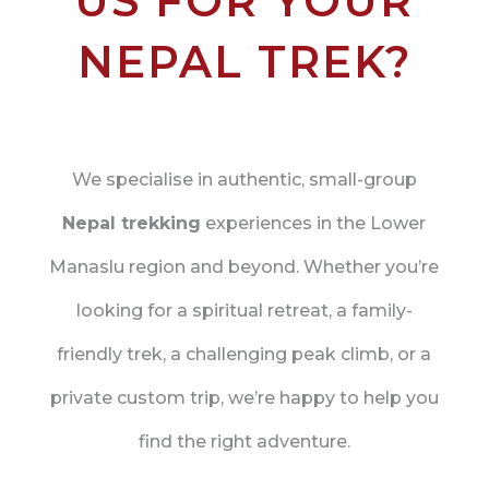
US FOR YOUR
NEPAL TREK?
We specialise in authentic, small-group
Nepal trekking
experiences in the Lower
Manaslu region and beyond. Whether you’re
looking for a spiritual retreat, a family-
friendly trek, a challenging peak climb, or a
private custom trip, we’re happy to help you
find the right adventure.