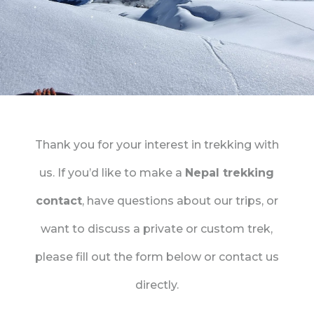
Thank you for your interest in trekking with
us. If you’d like to make a
Nepal trekking
contact
, have questions about our trips, or
want to discuss a private or custom trek,
please fill out the form below or contact us
directly.