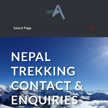
Select Page
NEPAL
TREKKING
CONTACT &
ENQUIRIES