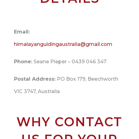
Email:
himalayanguidingaustralia@gmail.com
Phone:
Seane Pieper – 0439 046 347
Postal Address:
PO Box 179, Beechworth
VIC 3747, Australia
WHY CONTACT