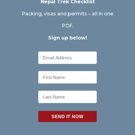
Nepal Trek Checklist
Packing, visas and permits – all in one
PDF.
Sign up below!