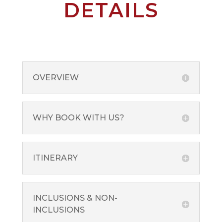
DETAILS
OVERVIEW
WHY BOOK WITH US?
ITINERARY
INCLUSIONS & NON-
INCLUSIONS