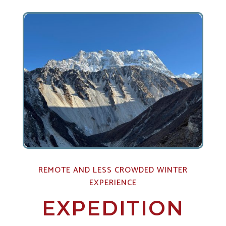
REMOTE AND LESS CROWDED WINTER
EXPERIENCE
EXPEDITION