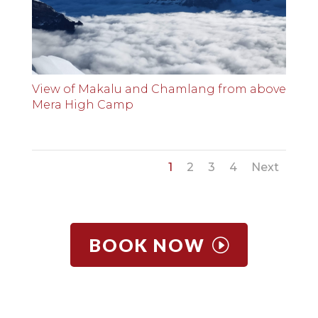
View of Makalu and Chamlang from above
Mera High Camp
1
2
3
4
Next
BOOK NOW