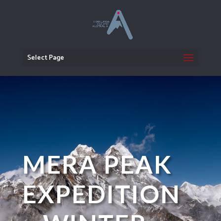
Select Page
MERA PEAK
EXPEDITION