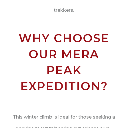
trekkers.
WHY CHOOSE
OUR MERA
PEAK
EXPEDITION?
This winter climb is ideal for those seeking a