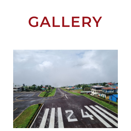
GALLERY