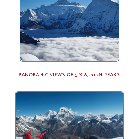
PANORAMIC VIEWS OF 5 X 8,000M PEAKS