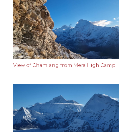
View of Chamlang from Mera High Camp