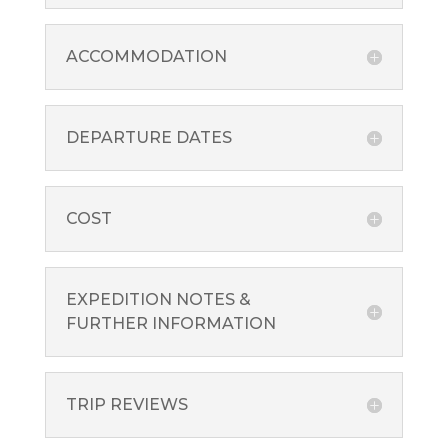
ACCOMMODATION
DEPARTURE DATES
COST
EXPEDITION NOTES &
FURTHER INFORMATION
TRIP REVIEWS