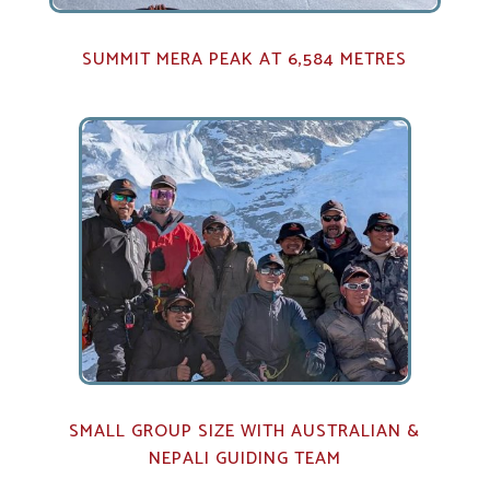
SUMMIT MERA PEAK AT 6,584 METRES
SMALL GROUP SIZE WITH AUSTRALIAN &
NEPALI GUIDING TEAM