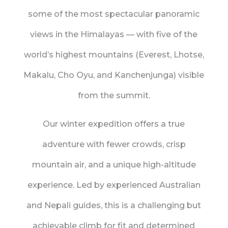
some of the most spectacular panoramic
views in the Himalayas — with five of the
world’s highest mountains (Everest, Lhotse,
Makalu, Cho Oyu, and Kanchenjunga) visible
from the summit.
Our winter expedition offers a true
adventure with fewer crowds, crisp
mountain air, and a unique high-altitude
experience. Led by experienced Australian
and Nepali guides, this is a challenging but
achievable climb for fit and determined