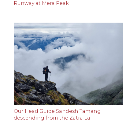
Runway at Mera Peak
Our Head Guide Sandesh Tamang
descending from the Zatra La