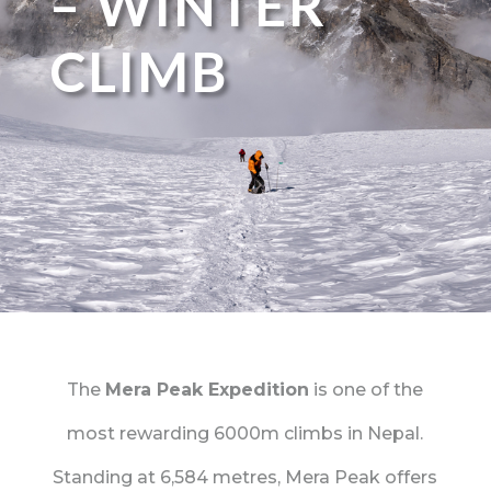
– WINTER
CLIMB
The
Mera Peak Expedition
is one of the
most rewarding 6000m climbs in Nepal.
Standing at 6,584 metres, Mera Peak offers