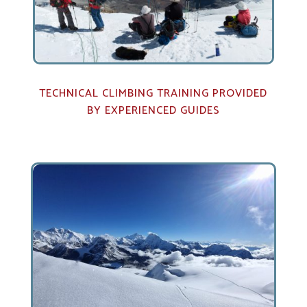
TECHNICAL CLIMBING TRAINING PROVIDED
BY EXPERIENCED GUIDES