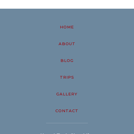
HOME
ABOUT
BLOG
TRIPS
GALLERY
CONTACT