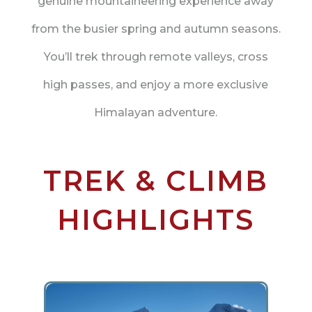
genuine mountaineering experience away
from the busier spring and autumn seasons.
You’ll trek through remote valleys, cross
high passes, and enjoy a more exclusive
Himalayan adventure.
TREK & CLIMB
HIGHLIGHTS