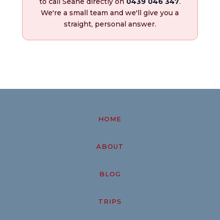
to call Seane directly on
0439 046 347
.
We're a small team and we'll give you a
straight, personal answer.
HOME
ABOUT
BLOG
TRIPS