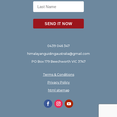
0439 046 347
himalayanguidingaustralia@gmail.com
PO Box 179 Beechworth VIC 3747
Terms & Conditions
Privacy Policy
html sitemap