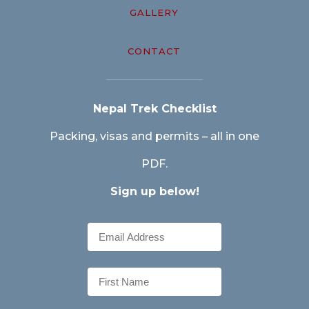
GALLERY
CONTACT
Nepal Trek Checklist
Packing, visas and permits – all in one
PDF.
Sign up below!