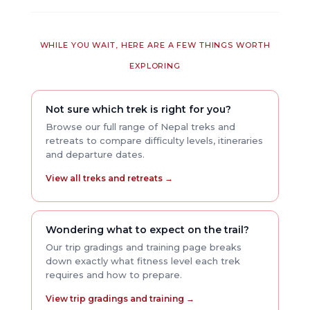
WHILE YOU WAIT, HERE ARE A FEW THINGS WORTH
EXPLORING
Not sure which trek is right for you?
Browse our full range of Nepal treks and
retreats to compare difficulty levels, itineraries
and departure dates.
View all treks and retreats →
Wondering what to expect on the trail?
Our trip gradings and training page breaks
down exactly what fitness level each trek
requires and how to prepare.
View trip gradings and training →