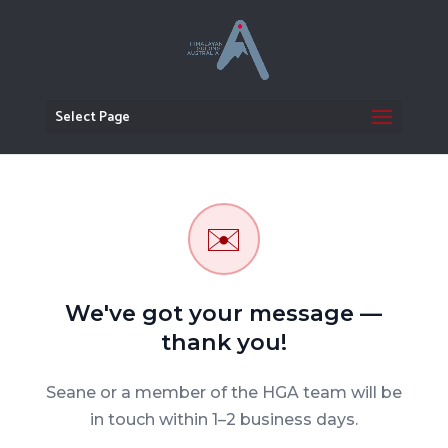
Select Page
✉️
We've got your message —
thank you!
Seane or a member of the HGA team will be
in touch within 1–2 business days.