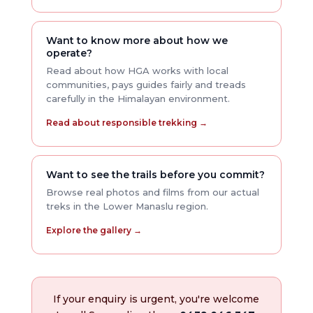
Want to know more about how we
operate?
Read about how HGA works with local
communities, pays guides fairly and treads
carefully in the Himalayan environment.
Read about responsible trekking →
Want to see the trails before you commit?
Browse real photos and films from our actual
treks in the Lower Manaslu region.
Explore the gallery →
If your enquiry is urgent, you're welcome