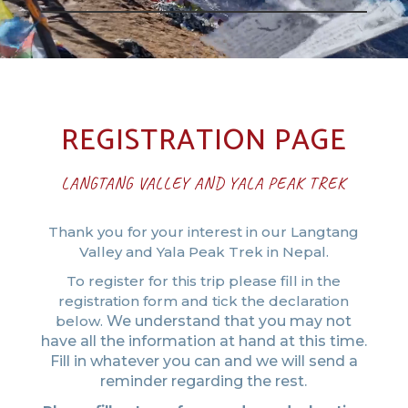
REGISTRATION PAGE
LANGTANG VALLEY AND YALA PEAK TREK
Thank you for your interest in our Langtang
Valley and Yala Peak Trek in Nepal.
To register for this trip please fill in the
registration form and tick the declaration
below.
We understand that you may not
have all the information at hand at this time.
Fill in whatever you can and we will send a
reminder regarding the rest.