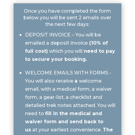
Once you have completed the form
below you will be sent 2 emails over
the next few days:
DEPOSIT INVOICE – You will be
emailed a deposit invoice
(10% of
full cost)
which you will
need to pay
to secure your booking.
WELCOME EMAILS WITH FORMS -
You will also receive
a
welcome
email, with a medical form, a waiver
form, a gear-list, a checklist and
detailed trek notes attached. You will
need to
fill in the medical and
waiver form and send back to
us
at your earliest convenience.
The