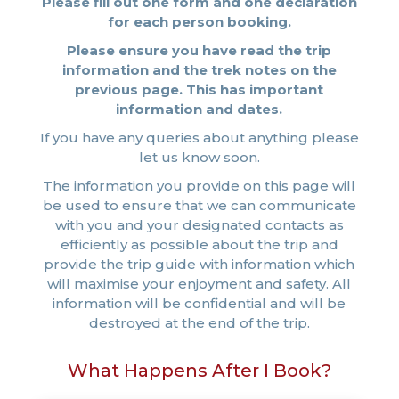
Please fill out one form and one declaration
for each person booking.
Please ensure you have read the trip
information and the trek notes on the
previous page. This has important
information and dates.
If you have any queries about anything please
let us know soon.
The information you provide on this page will
be used to ensure that we can communicate
with you and your designated contacts as
efficiently as possible about the trip and
provide the trip guide with information which
will maximise your enjoyment and safety. All
information will be confidential and will be
destroyed at the end of the trip.
What Happens After I Book?