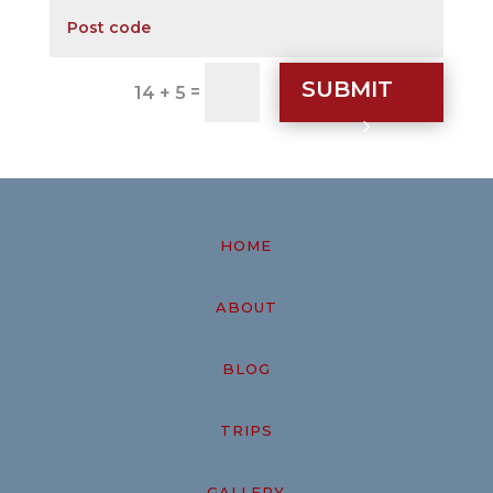
SUBMIT
=
14 + 5
HOME
ABOUT
BLOG
TRIPS
GALLERY