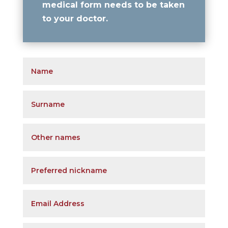
medical form needs to be taken
to your doctor
.