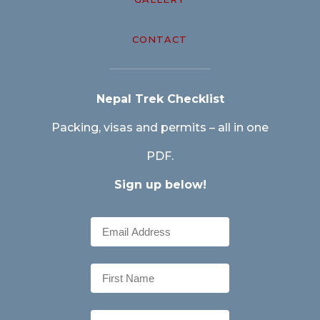
CONTACT
Nepal Trek Checklist
Packing, visas and permits – all in one
PDF.
Sign up below!